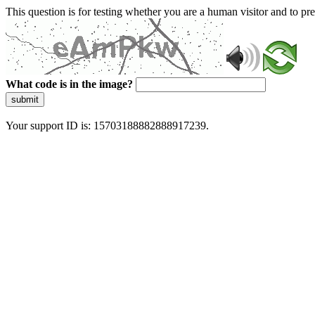
This question is for testing whether you are a human visitor and to 
What code is in the image?
submit
Your support ID is: 15703188882888917239.